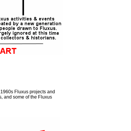
l 1960s Fluxus projects and
s, and some of the Fluxus