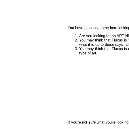
You have probably come here looking
Are you looking for an ART H
You may think that Fluxus is "
what it is up to these days,
cl
You may think that Fluxus is
type of art.
If you're not sure what you're lookin