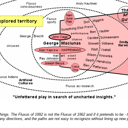
gs. The Fluxus of 1992 is not the Fluxus of 1962 and if it pretends to be - th
any directions, and the paths are not easy to recognize without lining up new