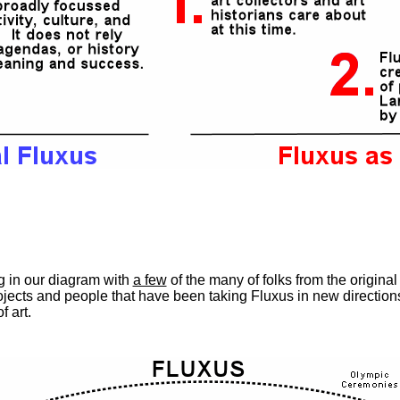
ing in our diagram with
a few
of the many of folks from the origina
jects and people that have been taking Fluxus in new direction
f art.