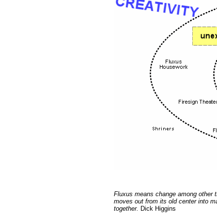
Fluxus means change among other thin
moves out from its old center into m
together.
Dick Higgins