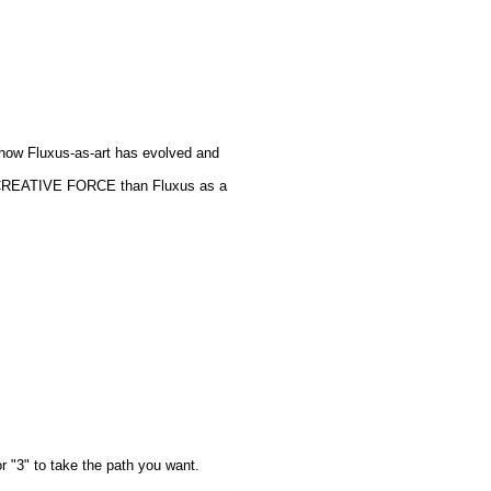
ut how Fluxus-as-art has evolved and
 a CREATIVE FORCE than Fluxus as a
or "3" to take the path you want.