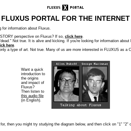
FLUXUS PORTAL FOR THE INTERNET
 for information about Fluxus.
ISTORY perspective on Fluxus? If so,
click here
.
dead." Not true. It is alive and kicking. If you're looking for information abo
ick here
.
 only a type of art. Not true. Many of us are more interested in FLUXUS as
Want a quick
introduction to
the origins
and impact of
Fluxus?
Then listen to
this audio file
(in English).
g for, then you might try studying the diagram below, and then click on "1" "2" 