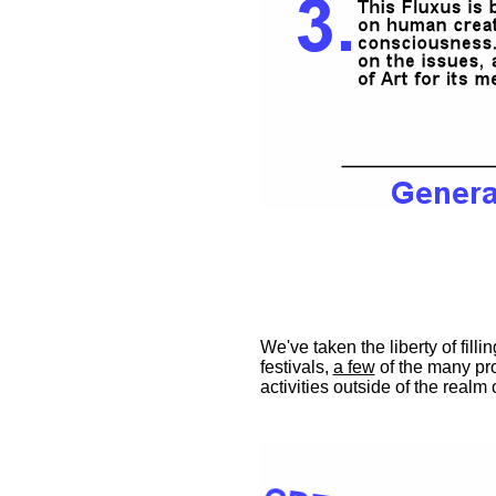
We've taken the liberty of fill
festivals,
a few
of the many pro
activities outside of the realm o