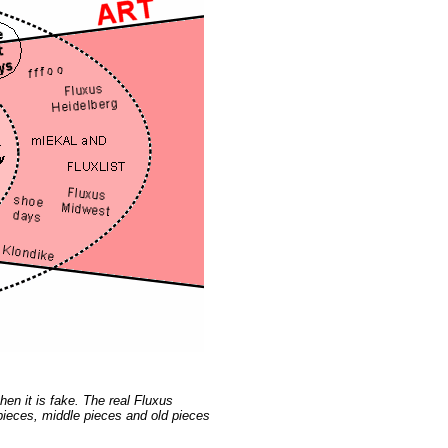
en it is fake. The real Fluxus
 pieces, middle pieces and old pieces